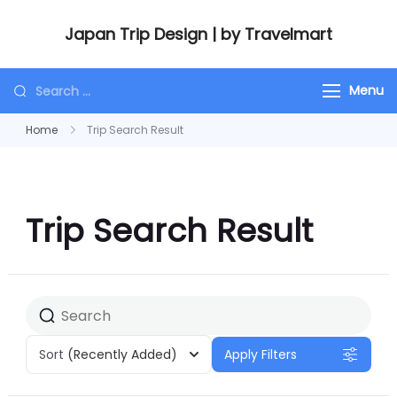
Japan Trip Design | by Travelmart
Menu
Home
Trip Search Result
Trip Search Result
Sort
(Recently Added)
Apply Filters